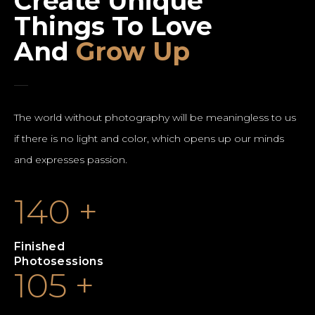
Create Unique
Things To Love
And
Grow Up
The world without photography will be meaningless to us
if there is no light and color, which opens up our minds
and expresses passion.
140
+
Finished
Photosessions
105
+