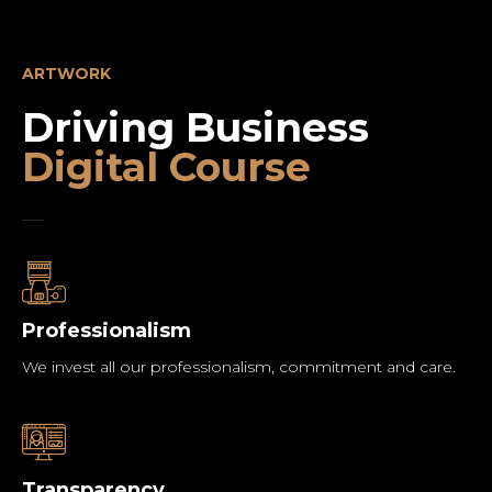
ARTWORK
Driving Business
Digital Course
Professionalism
We invest all our professionalism, commitment and care.
Transparency