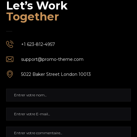
Let’s Work
Together
+1 623-812-4957
support@promo-theme.com
5022 Baker Street London 10013