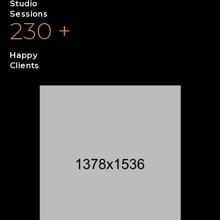
Studio
Sessions
230
+
Happy
Clients