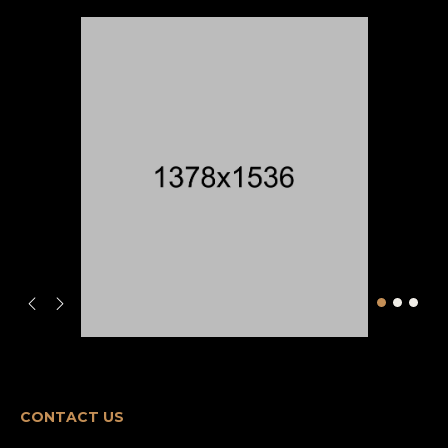
CONTACT US