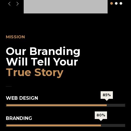
MISSION
Our Branding
Will Tell Your
True Story
85%
WEB DESIGN
80%
BRANDING