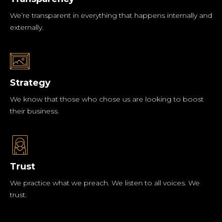
We’re transparent in everything that happens internally and
externally.
Strategy
We know that those who chose us are looking to boost
their business.
Trust
We practice what we preach. We listen to all voices. We
trust.