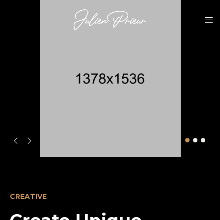
CREATIVE