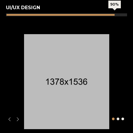
90%
UI/UX DESIGN