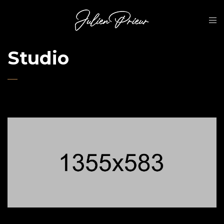
Studio